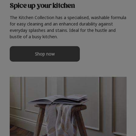
Spice up your kitchen
The Kitchen Collection has a specialised, washable formula
for easy cleaning and an enhanced durability against
everyday splashes and stains. Ideal for the hustle and
bustle of a busy kitchen.
Shop now