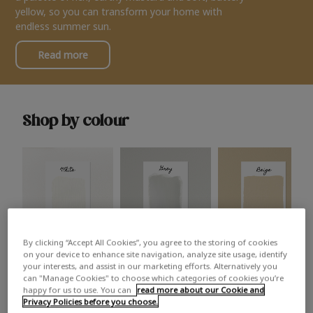
yellow, so you can transform your home with
endless summer sun.
Read more
Shop by colour
By clicking “Accept All Cookies”, you agree to the storing of cookies
White
Grey
Beige
on your device to enhance site navigation, analyze site usage, identify
your interests, and assist in our marketing efforts. Alternatively you
can "Manage Cookies" to choose which categories of cookies you’re
happy for us to use. You can
read more about our Cookie and
Privacy Policies before you choose.