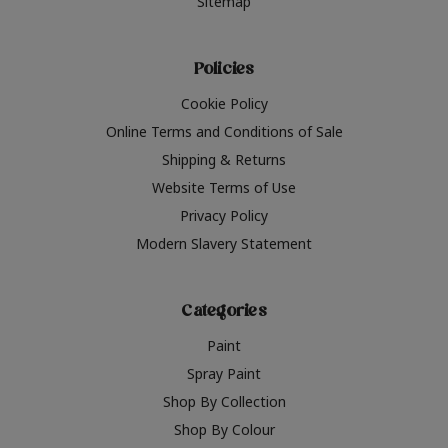
Sitemap
Policies
Cookie Policy
Online Terms and Conditions of Sale
Shipping & Returns
Website Terms of Use
Privacy Policy
Modern Slavery Statement
Categories
Paint
Spray Paint
Shop By Collection
Shop By Colour