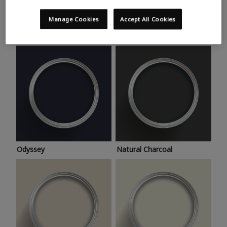
Trending colours
Take a look at this month’s hottest shades for a home
Manage Cookies
Accept All Cookies
makeover that’s bang on trend.
Odyssey
Natural Charcoal