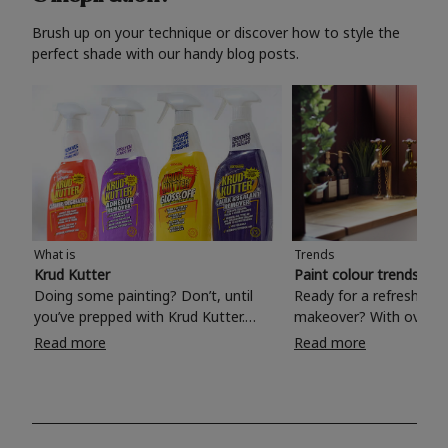
Brush up on your technique or discover how to style the
perfect shade with our handy blog posts.
What is
Trends
Krud Kutter
Paint colour trends 20
Doing some painting? Don’t, until
Ready for a refreshing
you’ve prepped with Krud Kutter.
makeover? With over 1
Take the hassle out of paint prep and
colours to choose from
Read more
Read more
tough cleaning jobs with Krud Kutter.
make your living room, 
Whether it’s stubborn grease, grime
bedroom, bathroom or
and food stains or tricky varnished
your own with a stunni
surfaces, Krud Kutter cleaning
shade? Whether you're looking for a
products will tackle frustrating pre-
beautiful hue for your 