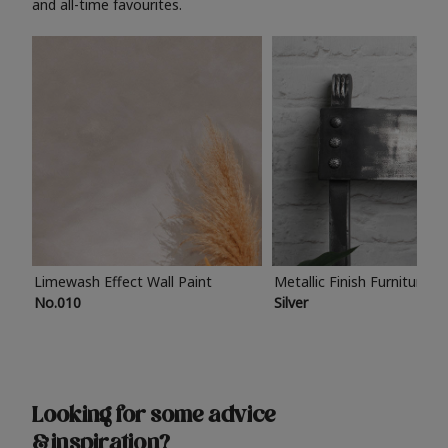
and all-time favourites.
Limewash Effect Wall Paint
Metallic Finish Furniture P
No.010
Silver
Looking for some advice
& inspiration?