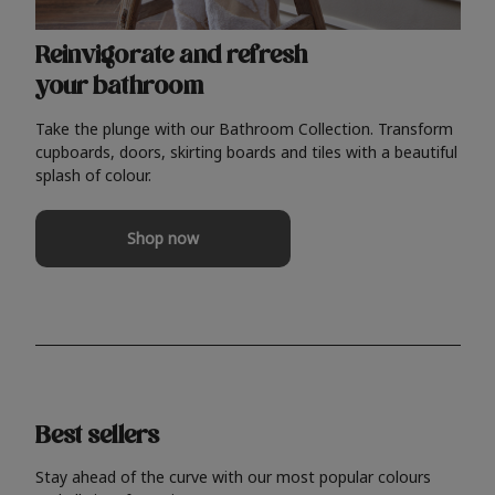
Reinvigorate and refresh
your bathroom
Take the plunge with our Bathroom Collection. Transform
cupboards, doors, skirting boards and tiles with a beautiful
splash of colour.
Shop now
Best sellers
Stay ahead of the curve with our most popular colours