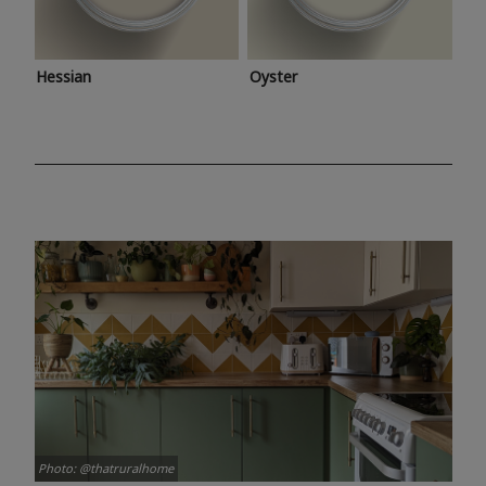
Hessian
Oyster
Photo: @thatruralhome