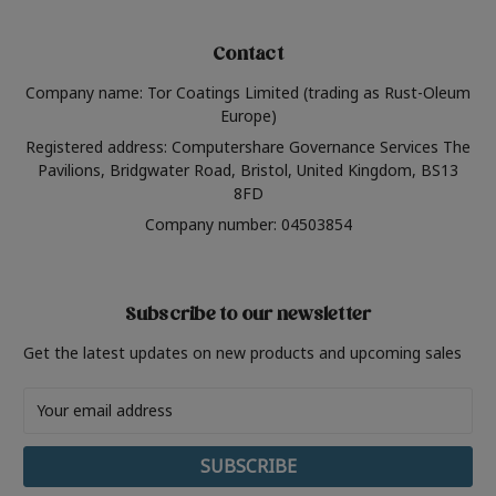
Contact
Company name: Tor Coatings Limited (trading as Rust-Oleum
Europe)
Registered address: Computershare Governance Services The
Pavilions, Bridgwater Road, Bristol, United Kingdom, BS13
8FD
Company number: 04503854
Subscribe to our newsletter
Get the latest updates on new products and upcoming sales
Email
Address