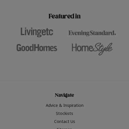
paint challenges with ease.
be inspired by this year
furniture colours, read 
Featured in
the hottest interior col
2026.
Navigate
Advice & Inspiration
Stockists
Contact Us