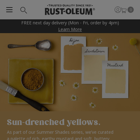
0
FREE next day delivery (Mon - Fri, order by 4pm)
Learn More
Sun-drenched yellows.
As part of our Summer Shades series, we’ve curated
a palette of rich, earthy mustard and soft, buttery