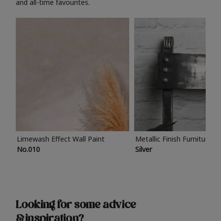
and all-time favourites.
Limewash Effect Wall Paint
Metallic Finish Furniture P
No.010
Silver
Looking for some advice
& inspiration?