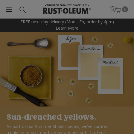
0
FREE next day delivery (Mon - Fri, order by 4pm)
Learn More
Sun-drenched yellows.
As part of our Summer Shades series, we’ve curated
a palette of rich, earthy mustard and soft, buttery