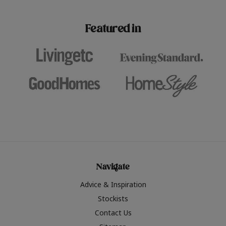
paint challenges with ease.
be inspired by this year
furniture colours, read 
Featured in
the hottest interior col
2026.
Navigate
Advice & Inspiration
Stockists
Contact Us