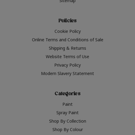
Sitemap
Policies
Cookie Policy
Online Terms and Conditions of Sale
Shipping & Returns
Website Terms of Use
Privacy Policy
Modern Slavery Statement
Categories
Paint
Spray Paint
Shop By Collection
Shop By Colour