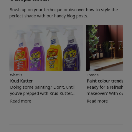
Brush up on your technique or discover how to style the
perfect shade with our handy blog posts.
What is
Trends
Krud Kutter
Paint colour trends 20
Doing some painting? Don’t, until
Ready for a refreshing
you’ve prepped with Krud Kutter.
makeover? With over 1
Take the hassle out of paint prep and
colours to choose from
Read more
Read more
tough cleaning jobs with Krud Kutter.
make your living room, 
Whether it’s stubborn grease, grime
bedroom, bathroom or
and food stains or tricky varnished
your own with a stunni
surfaces, Krud Kutter cleaning
shade? Whether you're looking for a
products will tackle frustrating pre-
beautiful hue for your 