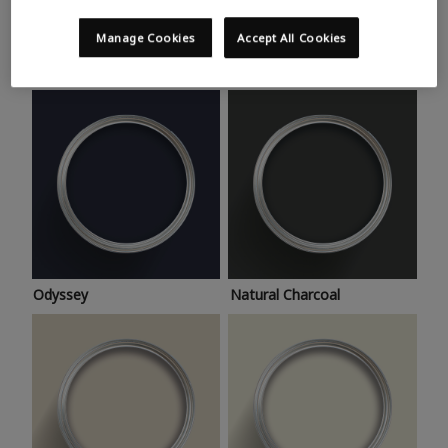
Trending colours
Take a look at this month’s hottest shades for a home
Manage Cookies
Accept All Cookies
makeover that’s bang on trend.
Odyssey
Natural Charcoal