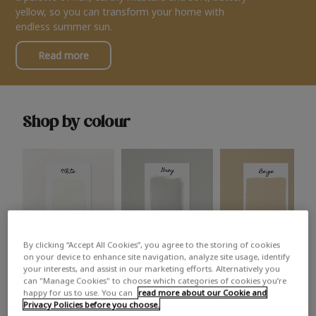
yellow, so you can transform your home with
endless summer sun.
Read more
Shop by colour
By clicking “Accept All Cookies”, you agree to the storing of cookies
White
Grey
Beige
on your device to enhance site navigation, analyze site usage, identify
your interests, and assist in our marketing efforts. Alternatively you
can "Manage Cookies" to choose which categories of cookies you’re
happy for us to use. You can
read more about our Cookie and
Privacy Policies before you choose.