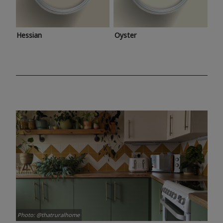
Hessian
Oyster
Photo: @thatruralhome