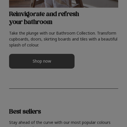
Reinvigorate and refresh
your bathroom
Take the plunge with our Bathroom Collection. Transform
cupboards, doors, skirting boards and tiles with a beautiful
splash of colour.
Shop now
Best sellers
Stay ahead of the curve with our most popular colours