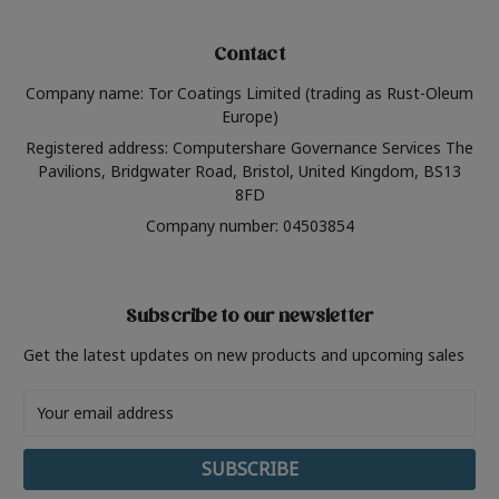
Contact
Company name: Tor Coatings Limited (trading as Rust-Oleum
Europe)
Registered address: Computershare Governance Services The
Pavilions, Bridgwater Road, Bristol, United Kingdom, BS13
8FD
Company number: 04503854
Subscribe to our newsletter
Get the latest updates on new products and upcoming sales
Email
Address