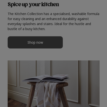
Spice up your kitchen
The Kitchen Collection has a specialised, washable formula
for easy cleaning and an enhanced durability against
everyday splashes and stains. Ideal for the hustle and
bustle of a busy kitchen.
Shop now