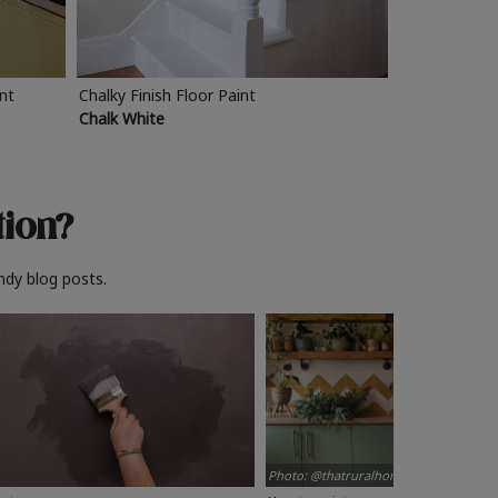
int
Chalky Finish Floor Paint
Chalk White
tion?
ndy blog posts.
Photo: @thatruralhome