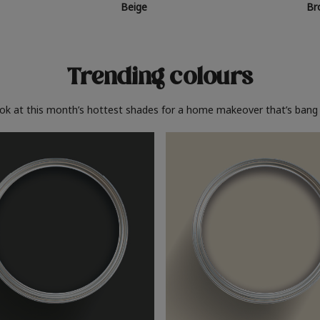
Beige
Br
Trending colours
ook at this month’s hottest shades for a home makeover that’s bang 