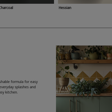
Charcoal
Hessian
shable formula for easy
 everyday splashes and
usy kitchen.