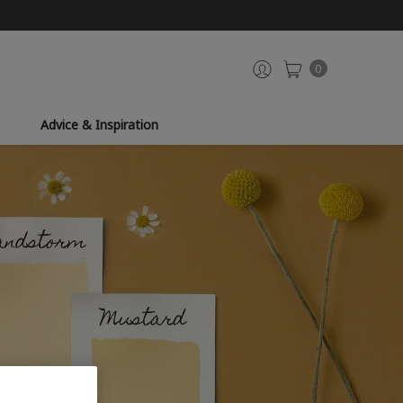
0
Advice & Inspiration