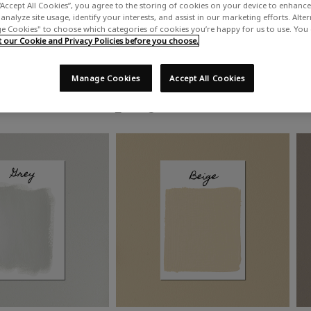
“Accept All Cookies”, you agree to the storing of cookies on your device to enhance 
analyze site usage, identify your interests, and assist in our marketing efforts. Alte
 Cookies" to choose which categories of cookies you’re happy for us to use. You
our Cookie and Privacy Policies before you choose.
Manage Cookies
Accept All Cookies
Shop by colour