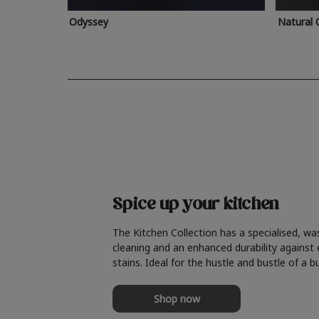
Odyssey
Natural 
Spice up your kitchen
The Kitchen Collection has a specialised, wa
cleaning and an enhanced durability against
stains. Ideal for the hustle and bustle of a b
Shop now