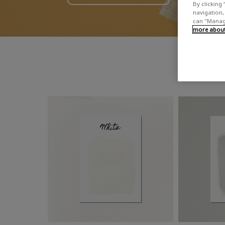
By clicking 
navigation, 
can "Manage
more about 