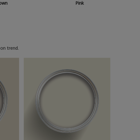
own
Pink
on trend.