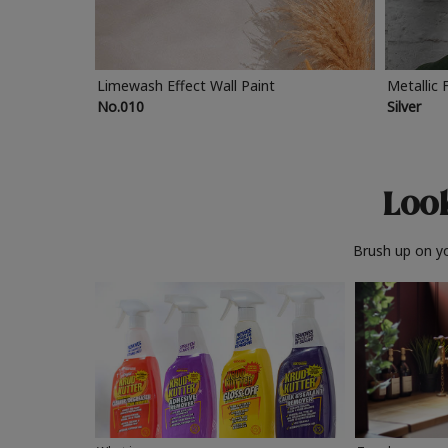
Limewash Effect Wall Paint
Metallic 
No.010
Silver
Look
Brush up on yo