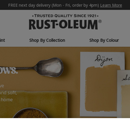
FREE next day delivery (Mon - Fri, order by 4pm)
Learn More
int
Shop By Collection
Shop By Colour
ows.
ve
and soft,
r home