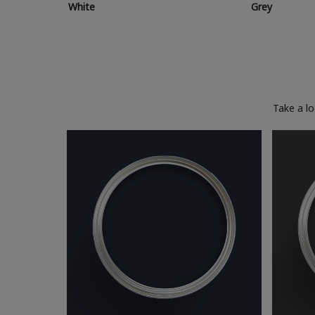
White
Grey
Take a l