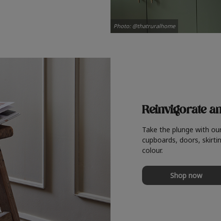
Photo: @thatruralhome
Reinvigorate a
Take the plunge with ou
cupboards, doors, skirtin
colour.
Shop now