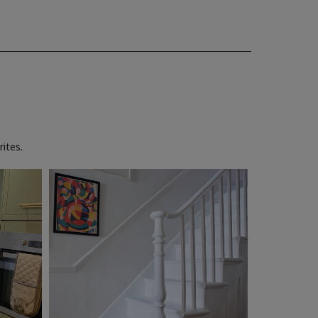
ites.