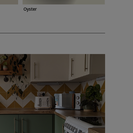
Oyster