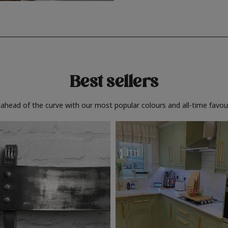
Best sellers
 ahead of the curve with our most popular colours and all-time favour