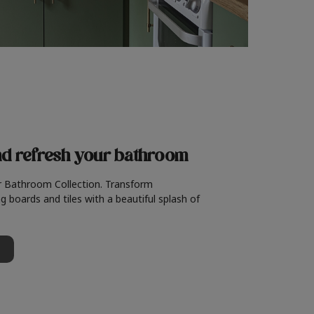
nd refresh
your bathroom
r Bathroom Collection. Transform
g boards and tiles with a beautiful splash of