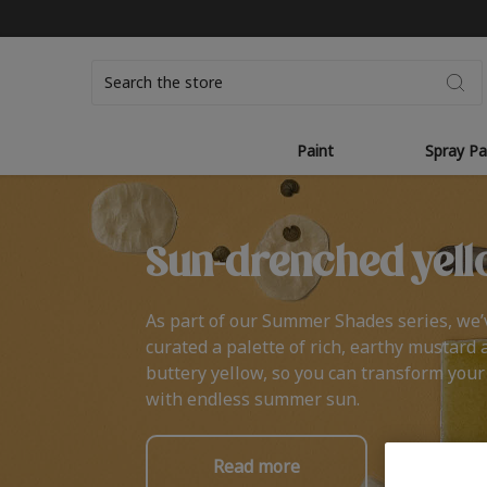
Search
Paint
Spray Pa
Sun-drenched yell
As part of our Summer Shades series, we’
curated a palette of rich, earthy mustard 
buttery yellow, so you can transform you
with endless summer sun.
Read more