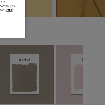
site
rnatively you
 can
read