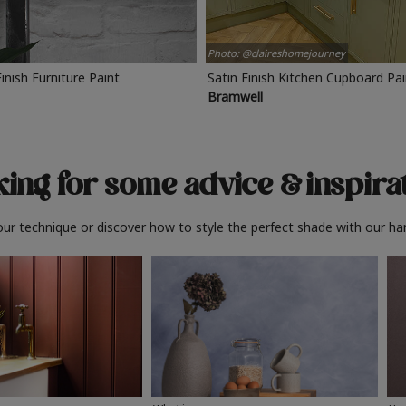
Photo: @claireshomejourney
Finish Furniture Paint
Satin Finish Kitchen Cupboard Pa
Bramwell
ing for some advice
& inspira
ur technique or discover how to style the perfect shade with our ha