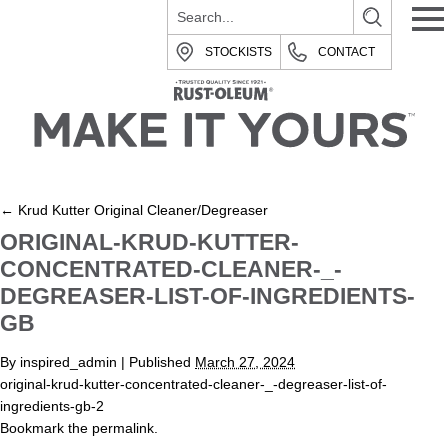
STOCKISTS
CONTACT
←
Krud Kutter Original Cleaner/Degreaser
ORIGINAL-KRUD-KUTTER-
CONCENTRATED-CLEANER-_-
DEGREASER-LIST-OF-INGREDIENTS-
GB
By
inspired_admin
|
Published
March 27, 2024
original-krud-kutter-concentrated-cleaner-_-degreaser-list-of-
ingredients-gb-2
Bookmark the
permalink
.