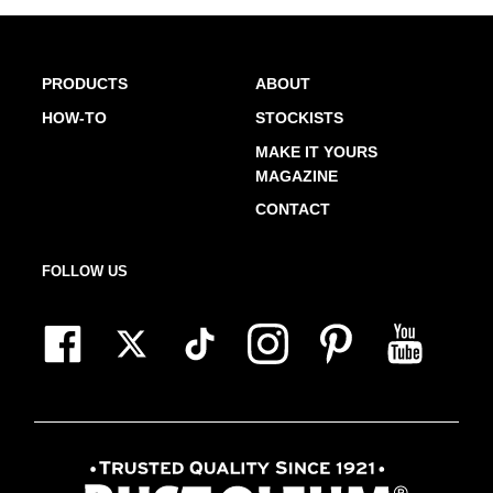
PRODUCTS
ABOUT
HOW-TO
STOCKISTS
MAKE IT YOURS
MAGAZINE
CONTACT
FOLLOW US