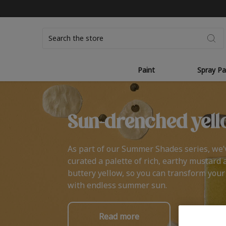
Search
Paint
Spray Pa
Sun-drenched yell
As part of our Summer Shades series, we’
curated a palette of rich, earthy mustard 
buttery yellow, so you can transform you
with endless summer sun.
Read more