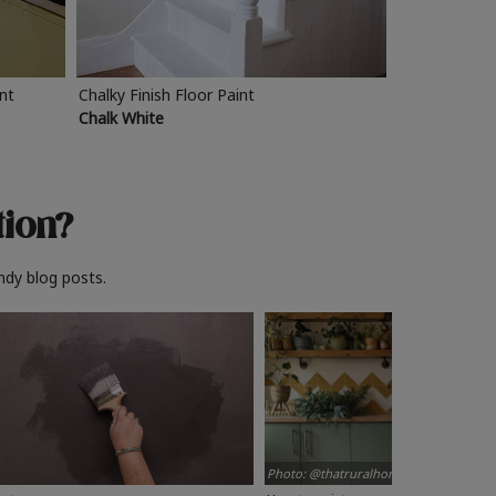
int
Chalky Finish Floor Paint
Chalk White
tion?
ndy blog posts.
Photo: @thatruralhome