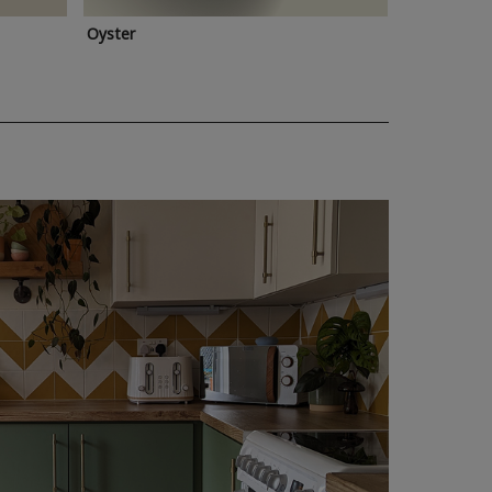
Oyster