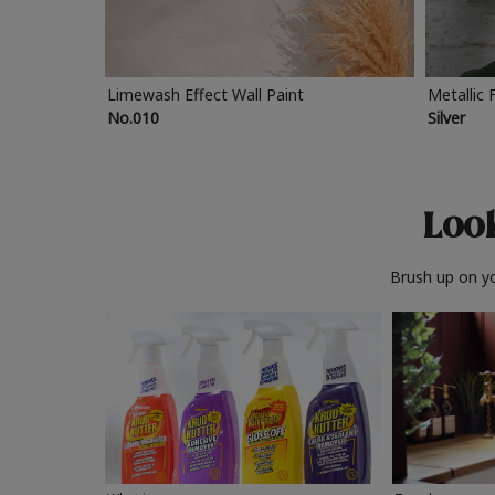
Limewash Effect Wall Paint
Metallic 
No.010
Silver
Look
Brush up on yo