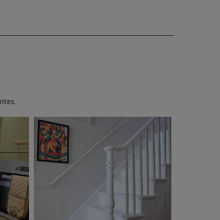
ites.