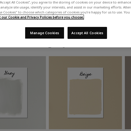
“Accept All Cookies”, you agree to the storing of cookies on your device to enhance 
analyze site usage, identify your interests, and assist in our marketing efforts. Alte
 Cookies" to choose which categories of cookies you’re happy for us to use. You
our Cookie and Privacy Policies before you choose.
Manage Cookies
Accept All Cookies
Shop by colour