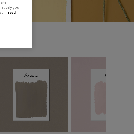
site
rnatively you
 can
read