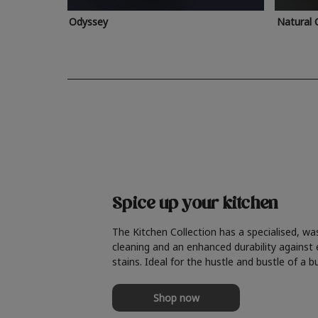
Odyssey
Natural 
Spice up your kitchen
The Kitchen Collection has a specialised, wa
cleaning and an enhanced durability against
stains. Ideal for the hustle and bustle of a b
Shop now