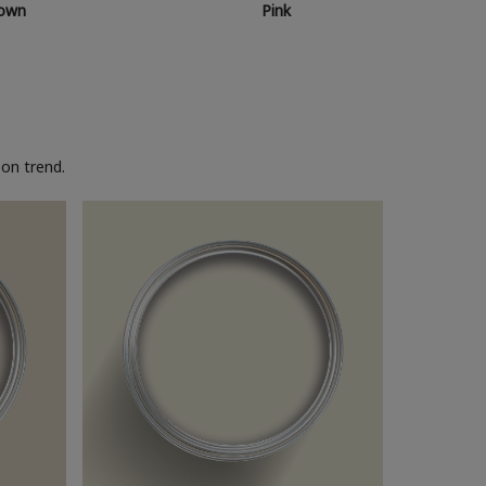
own
Pink
on trend.