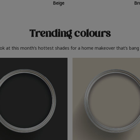
Beige
Br
Trending colours
ook at this month’s hottest shades for a home makeover that’s bang 