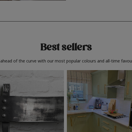
Best sellers
 ahead of the curve with our most popular colours and all-time favour