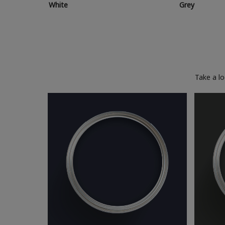
White
Grey
Take a l