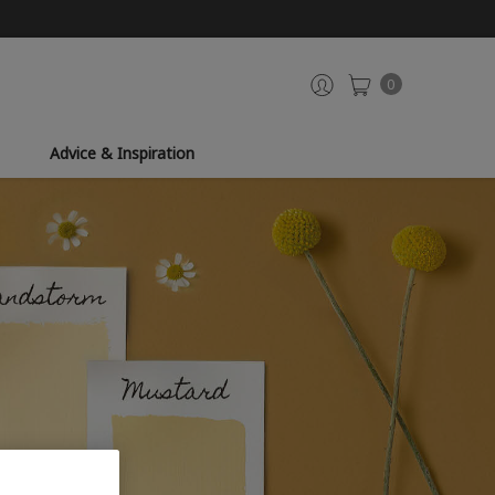
0
Advice & Inspiration