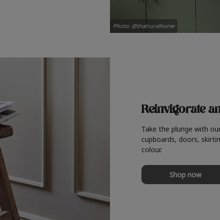
Photo: @thatruralhome
Reinvigorate a
Take the plunge with ou
cupboards, doors, skirtin
colour.
Shop now