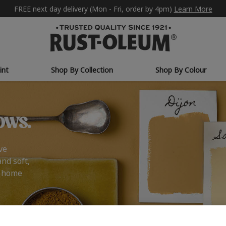
FREE next day delivery (Mon - Fri, order by 4pm)
Learn More
int
Shop By Collection
Shop By Colour
ows.
ve
and soft,
r home