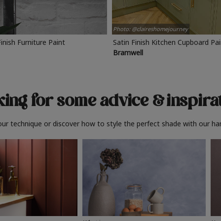
Photo: @claireshomejourney
Finish Furniture Paint
Satin Finish Kitchen Cupboard Pa
Bramwell
ing for some advice
& inspira
ur technique or discover how to style the perfect shade with our ha