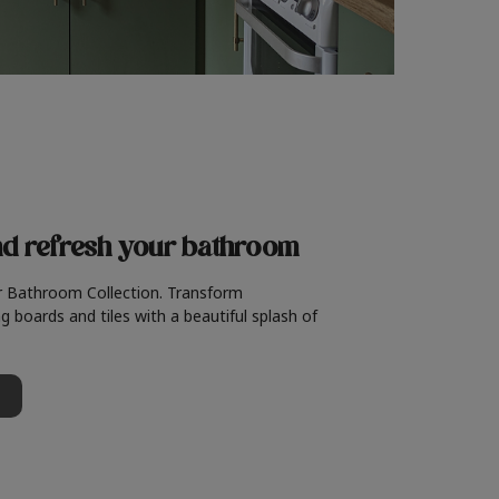
nd refresh
your bathroom
r Bathroom Collection. Transform
g boards and tiles with a beautiful splash of