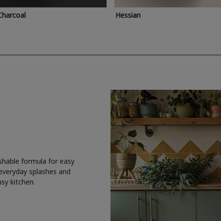
Charcoal
Hessian
shable formula for easy
 everyday splashes and
usy kitchen.