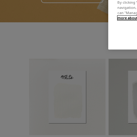
By clicking 
navigation, 
can "Manage
more about 