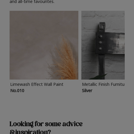
and all-time favourites.
Limewash Effect Wall Paint
Metallic Finish Furniture P
No.010
Silver
Looking for some advice
& inspiration?