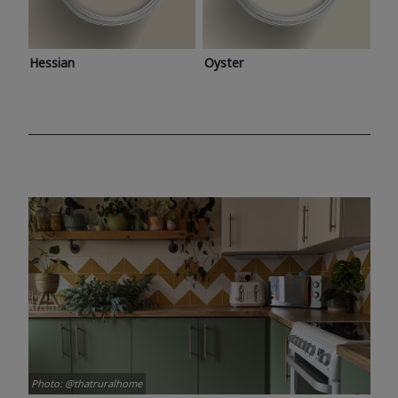
Hessian
Oyster
Photo: @thatruralhome