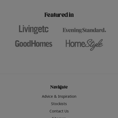
paint challenges with ease.
be inspired by this year
furniture colours, read 
Featured in
the hottest interior col
2026.
Navigate
Advice & Inspiration
Stockists
Contact Us