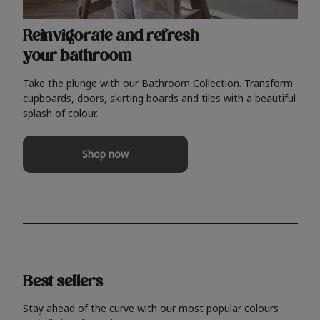
Reinvigorate and refresh
your bathroom
Take the plunge with our Bathroom Collection. Transform
cupboards, doors, skirting boards and tiles with a beautiful
splash of colour.
Shop now
Best sellers
Stay ahead of the curve with our most popular colours