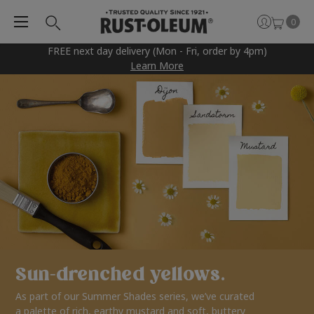
0
FREE next day delivery (Mon - Fri, order by 4pm)
Learn More
Sun-drenched yellows.
As part of our Summer Shades series, we’ve curated
a palette of rich, earthy mustard and soft, buttery