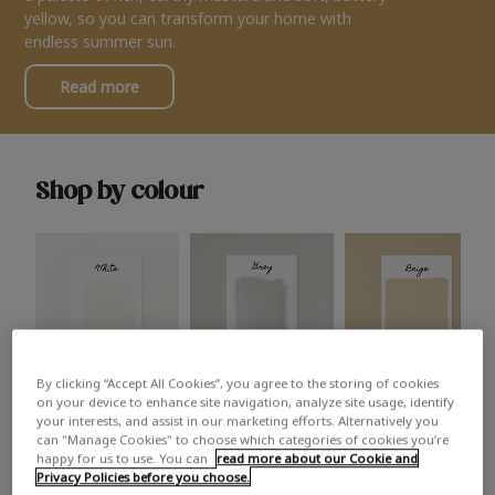
yellow, so you can transform your home with
endless summer sun.
Read more
Shop by colour
By clicking “Accept All Cookies”, you agree to the storing of cookies
White
Grey
Beige
on your device to enhance site navigation, analyze site usage, identify
your interests, and assist in our marketing efforts. Alternatively you
can "Manage Cookies" to choose which categories of cookies you’re
happy for us to use. You can
read more about our Cookie and
Privacy Policies before you choose.