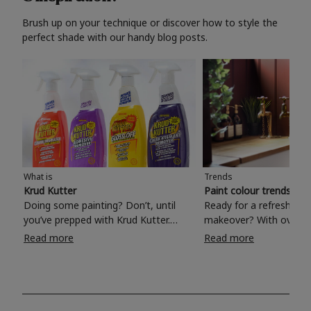
Brush up on your technique or discover how to style the
perfect shade with our handy blog posts.
What is
Trends
Krud Kutter
Paint colour trends 20
Doing some painting? Don’t, until
Ready for a refreshing
you’ve prepped with Krud Kutter.
makeover? With over 1
Take the hassle out of paint prep and
colours to choose from
Read more
Read more
tough cleaning jobs with Krud Kutter.
make your living room, 
Whether it’s stubborn grease, grime
bedroom, bathroom or
and food stains or tricky varnished
your own with a stunni
surfaces, Krud Kutter cleaning
shade? Whether you're looking for a
products will tackle frustrating pre-
beautiful hue for your 