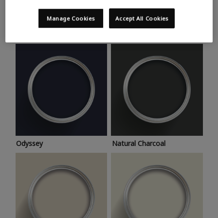
Trending colours
Take a look at this month’s hottest shades for a home
Manage Cookies
Accept All Cookies
makeover that’s bang on trend.
Odyssey
Natural Charcoal