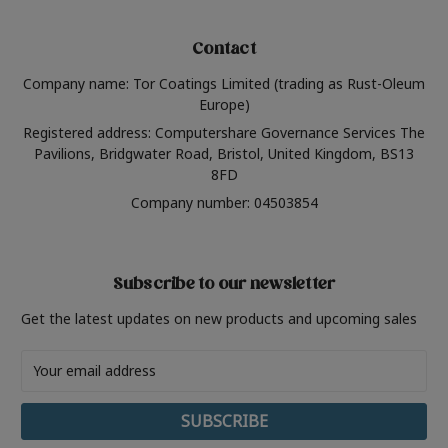
Contact
Company name: Tor Coatings Limited (trading as Rust-Oleum
Europe)
Registered address: Computershare Governance Services The
Pavilions, Bridgwater Road, Bristol, United Kingdom, BS13
8FD
Company number: 04503854
Subscribe to our newsletter
Get the latest updates on new products and upcoming sales
Email
Address