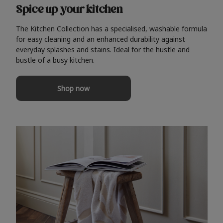
Spice up your kitchen
The Kitchen Collection has a specialised, washable formula
for easy cleaning and an enhanced durability against
everyday splashes and stains. Ideal for the hustle and
bustle of a busy kitchen.
Shop now