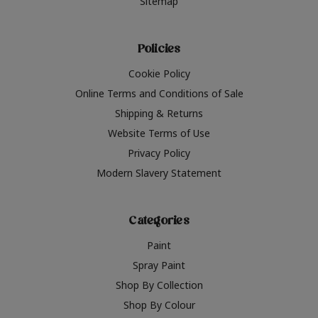
Sitemap
Policies
Cookie Policy
Online Terms and Conditions of Sale
Shipping & Returns
Website Terms of Use
Privacy Policy
Modern Slavery Statement
Categories
Paint
Spray Paint
Shop By Collection
Shop By Colour