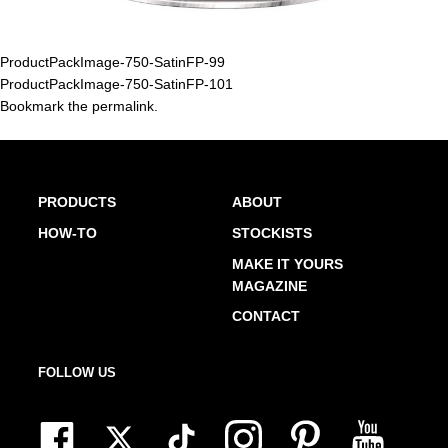
ProductPackImage-750-SatinFP-99
ProductPackImage-750-SatinFP-101
Bookmark the
permalink
.
PRODUCTS
ABOUT
HOW-TO
STOCKISTS
MAKE IT YOURS
MAGAZINE
CONTACT
FOLLOW US