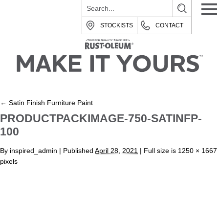
STOCKISTS
CONTACT
←
Satin Finish Furniture Paint
PRODUCTPACKIMAGE-750-SATINFP-
100
By
inspired_admin
|
Published
April 28, 2021
| Full size is
1250 × 1667
pixels