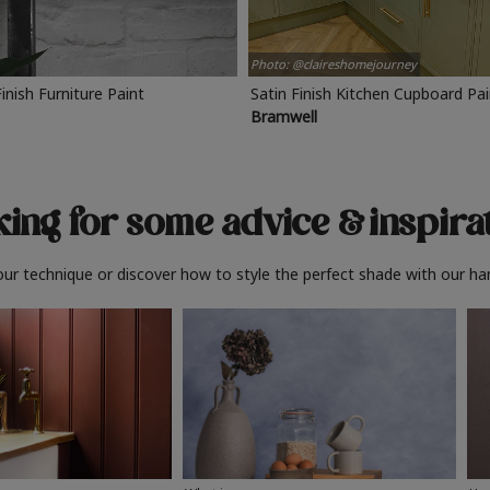
Photo: @claireshomejourney
Finish Furniture Paint
Satin Finish Kitchen Cupboard Pa
Bramwell
ing for some advice
& inspira
ur technique or discover how to style the perfect shade with our ha