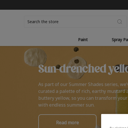
Search
Paint
Spray Pa
Sun-drenched yell
As part of our Summer Shades series, we’
curated a palette of rich, earthy mustard 
buttery yellow, so you can transform you
with endless summer sun.
Read more
By clicking 