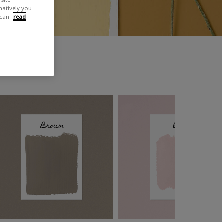
rnatively you
 can
read