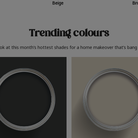
Beige
Br
Trending colours
ook at this month’s hottest shades for a home makeover that’s bang 