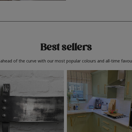
Best sellers
 ahead of the curve with our most popular colours and all-time favour