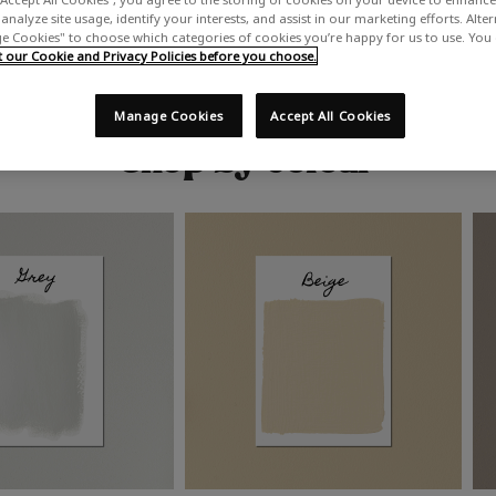
analyze site usage, identify your interests, and assist in our marketing efforts. Alte
 Cookies" to choose which categories of cookies you’re happy for us to use. You
our Cookie and Privacy Policies before you choose.
Manage Cookies
Accept All Cookies
Shop by colour