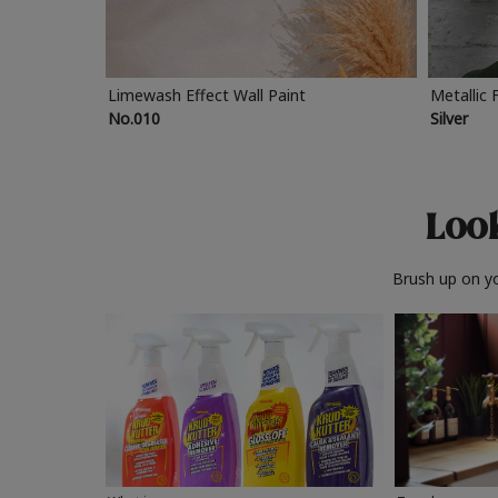
Limewash Effect Wall Paint
Metallic 
No.010
Silver
Look
Brush up on yo