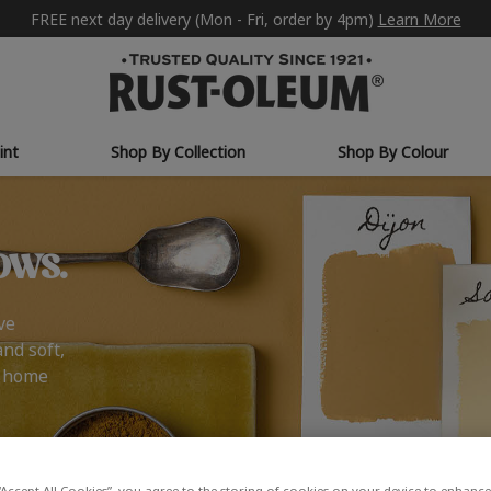
FREE next day delivery (Mon - Fri, order by 4pm)
Learn More
int
Shop By Collection
Shop By Colour
ows.
ve
and soft,
r home
“Accept All Cookies”, you agree to the storing of cookies on your device to enhance 