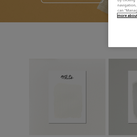
navigation, 
can "Manage
more about 