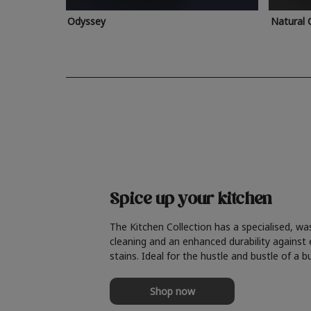
Odyssey
Natural 
Spice up your kitchen
The Kitchen Collection has a specialised, wa
cleaning and an enhanced durability against
stains. Ideal for the hustle and bustle of a b
Shop now