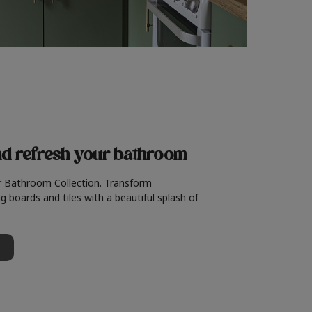
nd refresh
your bathroom
r Bathroom Collection. Transform
g boards and tiles with a beautiful splash of