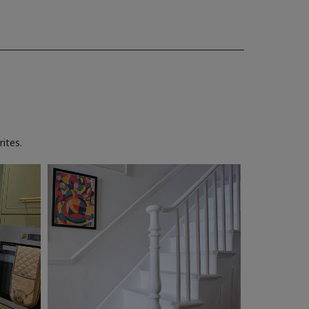
ites.