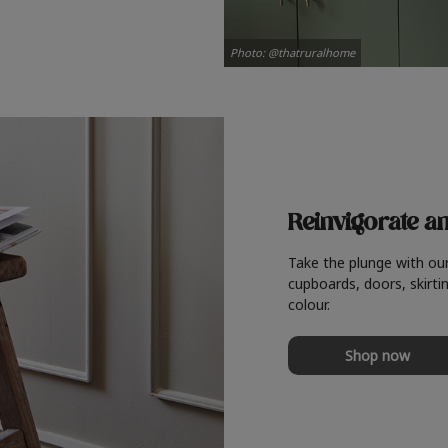
Photo: @thatruralhome
Reinvigorate a
Take the plunge with ou
cupboards, doors, skirtin
colour.
Shop now