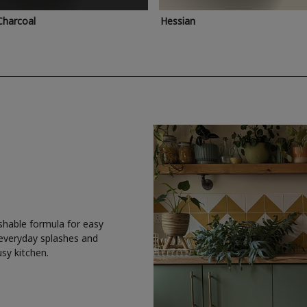
Charcoal
Hessian
shable formula for easy
 everyday splashes and
usy kitchen.