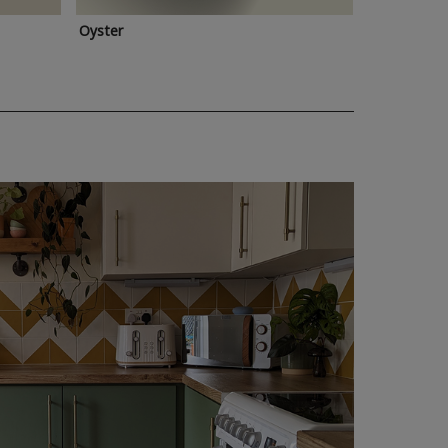
Oyster