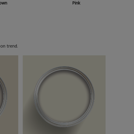
own
Pink
on trend.