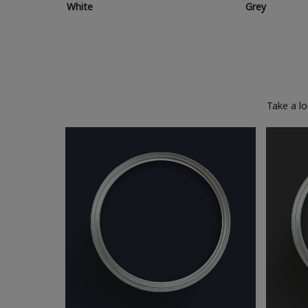
White
Grey
Take a l