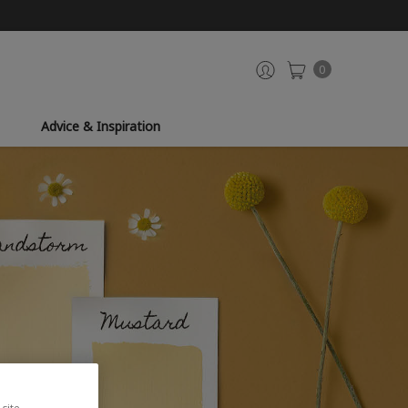
0
Advice & Inspiration
site