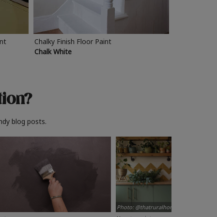
int
Chalky Finish Floor Paint
Chalk White
tion?
ndy blog posts.
Photo: @thatruralhome