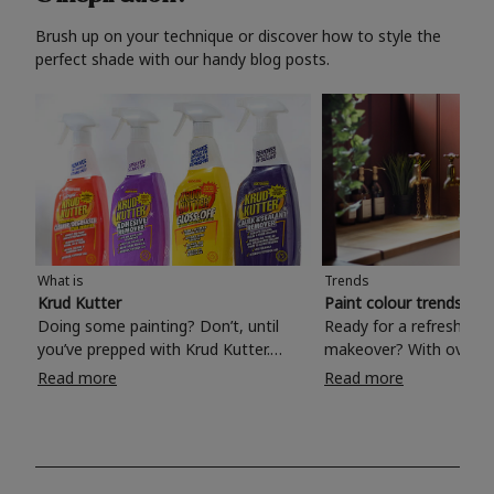
Brush up on your technique or discover how to style the
perfect shade with our handy blog posts.
What is
Trends
Krud Kutter
Paint colour trends 20
Doing some painting? Don’t, until
Ready for a refreshing
you’ve prepped with Krud Kutter.
makeover? With over 1
Take the hassle out of paint prep and
colours to choose from
Read more
Read more
tough cleaning jobs with Krud Kutter.
make your living room, 
Whether it’s stubborn grease, grime
bedroom, bathroom or
and food stains or tricky varnished
your own with a stunni
surfaces, Krud Kutter cleaning
shade? Whether you're looking for a
products will tackle frustrating pre-
beautiful hue for your 