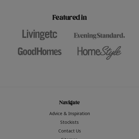
paint challenges with ease.
be inspired by this year
furniture colours, read 
Featured in
the hottest interior col
2026.
Navigate
Advice & Inspiration
Stockists
Contact Us