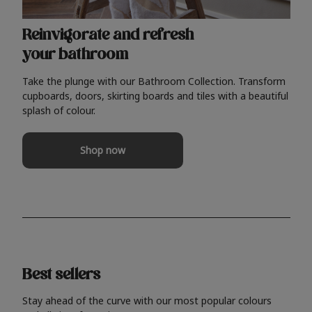
Reinvigorate and refresh
your bathroom
Take the plunge with our Bathroom Collection. Transform
cupboards, doors, skirting boards and tiles with a beautiful
splash of colour.
Shop now
Best sellers
Stay ahead of the curve with our most popular colours