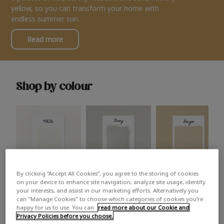
yellow, so you can transform your home with
endless summer sun.
Read more
Shop by colour
By clicking “Accept All Cookies”, you agree to the storing of cookies
White
Grey
Beige
on your device to enhance site navigation, analyze site usage, identify
your interests, and assist in our marketing efforts. Alternatively you
can "Manage Cookies" to choose which categories of cookies you’re
happy for us to use. You can
read more about our Cookie and
Privacy Policies before you choose.