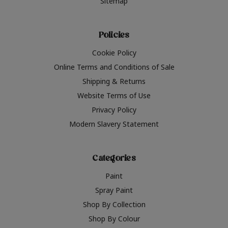
Sitemap
Policies
Cookie Policy
Online Terms and Conditions of Sale
Shipping & Returns
Website Terms of Use
Privacy Policy
Modern Slavery Statement
Categories
Paint
Spray Paint
Shop By Collection
Shop By Colour