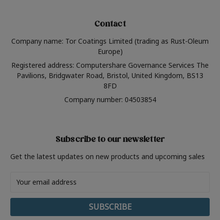
Contact
Company name: Tor Coatings Limited (trading as Rust-Oleum
Europe)
Registered address: Computershare Governance Services The
Pavilions, Bridgwater Road, Bristol, United Kingdom, BS13
8FD
Company number: 04503854
Subscribe to our newsletter
Get the latest updates on new products and upcoming sales
Email
Address