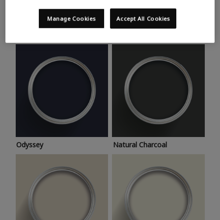
Trending colours
Take a look at this month’s hottest shades for a home
Manage Cookies
Accept All Cookies
makeover that’s bang on trend.
Odyssey
Natural Charcoal