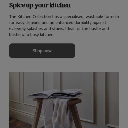
Spice up your kitchen
The Kitchen Collection has a specialised, washable formula
for easy cleaning and an enhanced durability against
everyday splashes and stains. Ideal for the hustle and
bustle of a busy kitchen.
Shop now