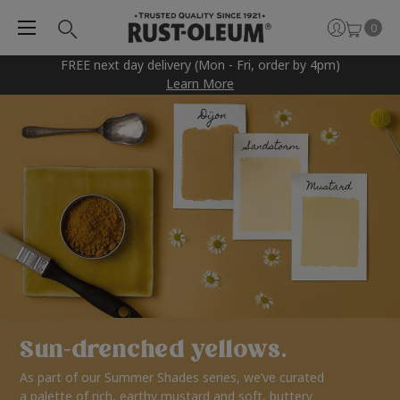
0
FREE next day delivery (Mon - Fri, order by 4pm)
Learn More
Sun-drenched yellows.
As part of our Summer Shades series, we’ve curated
a palette of rich, earthy mustard and soft, buttery