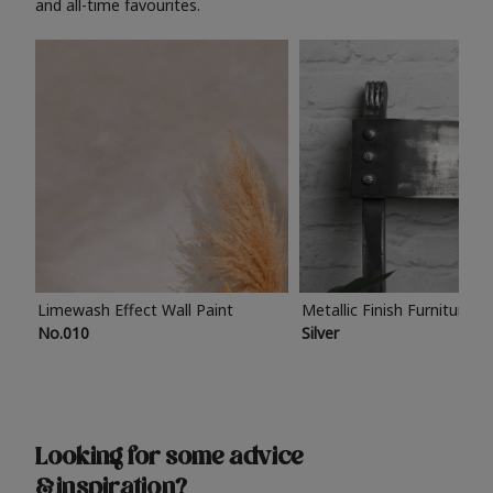
and all-time favourites.
Limewash Effect Wall Paint
Metallic Finish Furniture P
No.010
Silver
Looking for some advice
& inspiration?