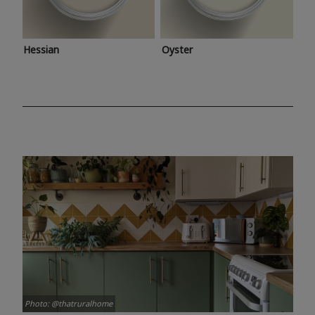
Hessian
Oyster
Photo: @thatruralhome