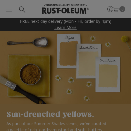
0
FREE next day delivery (Mon - Fri, order by 4pm)
Learn More
Sun-drenched yellows.
As part of our Summer Shades series, we’ve curated
a palette of rich, earthy mustard and soft, buttery