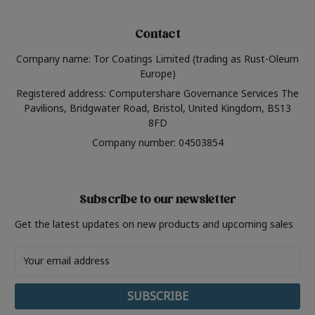
Contact
Company name: Tor Coatings Limited (trading as Rust-Oleum
Europe)
Registered address: Computershare Governance Services The
Pavilions, Bridgwater Road, Bristol, United Kingdom, BS13
8FD
Company number: 04503854
Subscribe to our newsletter
Get the latest updates on new products and upcoming sales
Email
Address