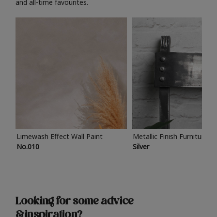
and all-time favourites.
Limewash Effect Wall Paint
Metallic Finish Furniture P
No.010
Silver
Looking for some advice
& inspiration?