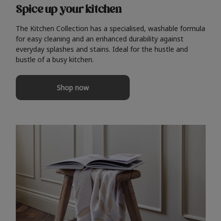
Spice up your kitchen
The Kitchen Collection has a specialised, washable formula
for easy cleaning and an enhanced durability against
everyday splashes and stains. Ideal for the hustle and
bustle of a busy kitchen.
Shop now