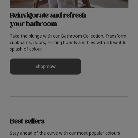
Reinvigorate and refresh
your bathroom
Take the plunge with our Bathroom Collection. Transform
cupboards, doors, skirting boards and tiles with a beautiful
splash of colour.
Shop now
Best sellers
Stay ahead of the curve with our most popular colours