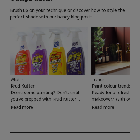
Brush up on your technique or discover how to style the
perfect shade with our handy blog posts.
What is
Trends
Krud Kutter
Paint colour trends 20
Doing some painting? Don’t, until
Ready for a refreshing
you’ve prepped with Krud Kutter.
makeover? With over 1
Take the hassle out of paint prep and
colours to choose from
Read more
Read more
tough cleaning jobs with Krud Kutter.
make your living room, 
Whether it’s stubborn grease, grime
bedroom, bathroom or
and food stains or tricky varnished
your own with a stunni
surfaces, Krud Kutter cleaning
shade? Whether you're looking for a
products will tackle frustrating pre-
beautiful hue for your 