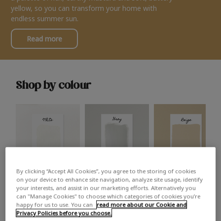
yellow, so you can transform your home with
endless summer sun.
Read more
Shop by colour
By clicking “Accept All Cookies”, you agree to the storing of cookies
White
Grey
Beige
on your device to enhance site navigation, analyze site usage, identify
your interests, and assist in our marketing efforts. Alternatively you
can "Manage Cookies" to choose which categories of cookies you’re
happy for us to use. You can
read more about our Cookie and
Privacy Policies before you choose.