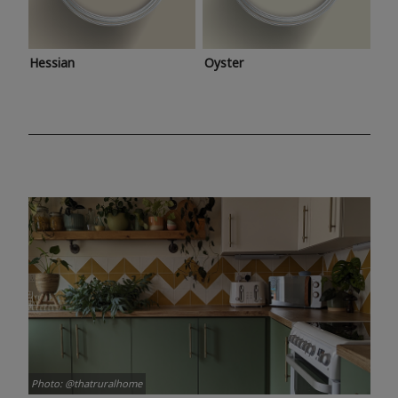
Hessian
Oyster
Photo: @thatruralhome