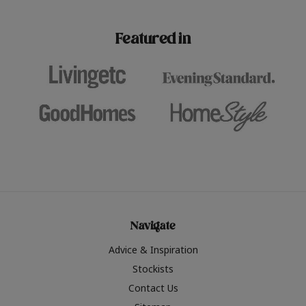
paint challenges with ease.
be inspired by this year
furniture colours, read 
Featured in
the hottest interior col
2026.
Navigate
Advice & Inspiration
Stockists
Contact Us