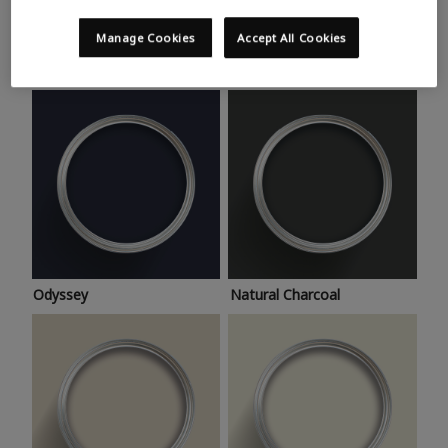
Trending colours
Take a look at this month’s hottest shades for a home
Manage Cookies
Accept All Cookies
makeover that’s bang on trend.
Odyssey
Natural Charcoal