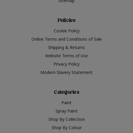
Sitemap
Policies
Cookie Policy
Online Terms and Conditions of Sale
Shipping & Returns
Website Terms of Use
Privacy Policy
Modern Slavery Statement
Categories
Paint
Spray Paint
Shop By Collection
Shop By Colour