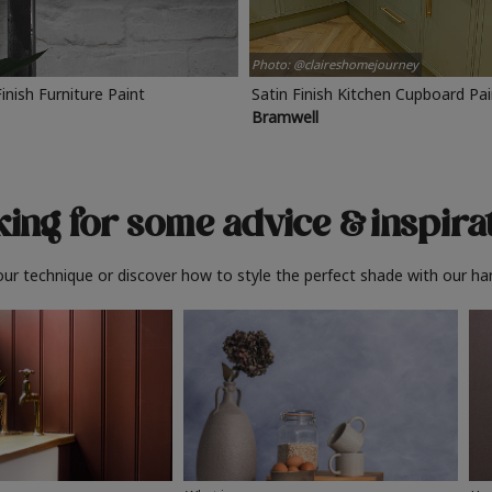
Photo: @claireshomejourney
Finish Furniture Paint
Satin Finish Kitchen Cupboard Pa
Bramwell
ing for some advice
& inspira
ur technique or discover how to style the perfect shade with our ha