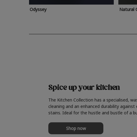
Odyssey
Natural 
Spice up your kitchen
The Kitchen Collection has a specialised, wa
cleaning and an enhanced durability against
stains. Ideal for the hustle and bustle of a b
Shop now