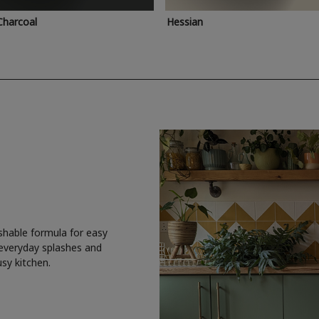
Charcoal
Hessian
shable formula for easy
 everyday splashes and
usy kitchen.