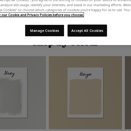
analyze site usage, identify your interests, and assist in our marketing efforts. Alte
 Cookies" to choose which categories of cookies you’re happy for us to use. You
our Cookie and Privacy Policies before you choose.
Manage Cookies
Accept All Cookies
Shop by colour