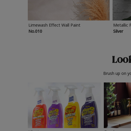
Limewash Effect Wall Paint
Metallic 
No.010
Silver
Look
Brush up on yo