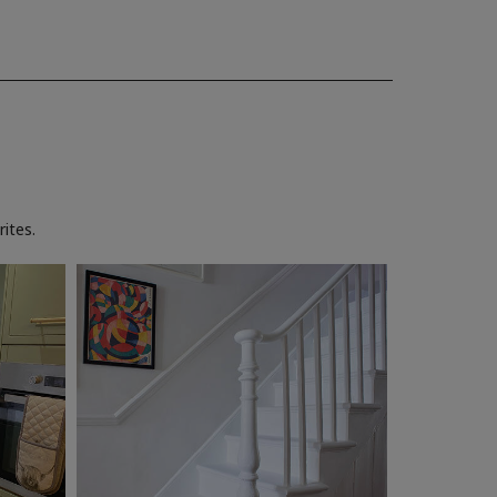
ites.