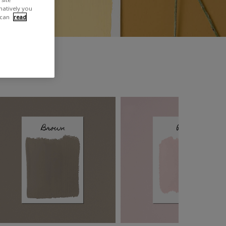
rnatively you
 can
read