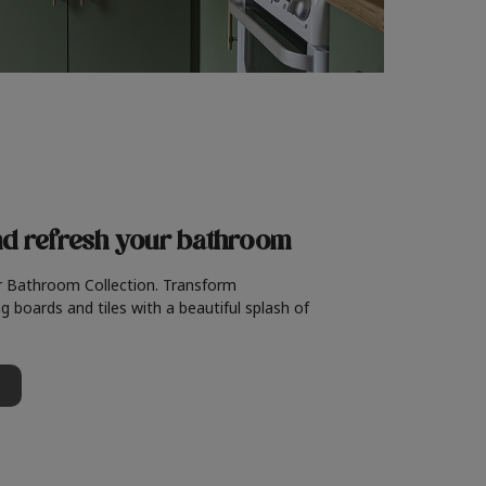
nd refresh
your bathroom
r Bathroom Collection. Transform
g boards and tiles with a beautiful splash of