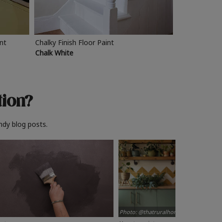
int
Chalky Finish Floor Paint
Chalk White
tion?
ndy blog posts.
Photo: @thatruralhome