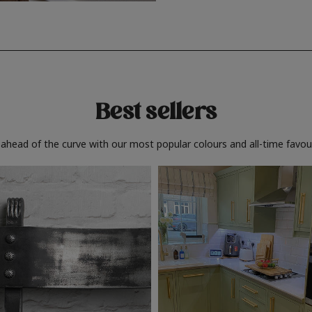
Best sellers
 ahead of the curve with our most popular colours and all-time favour