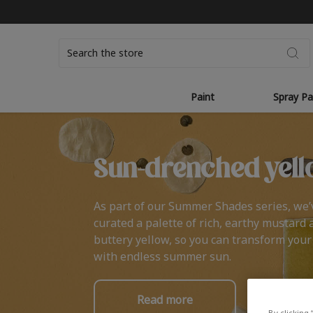
Search
Paint
Spray Pa
Sun-drenched yell
As part of our Summer Shades series, we’
curated a palette of rich, earthy mustard 
buttery yellow, so you can transform you
with endless summer sun.
Read more
By clicking 