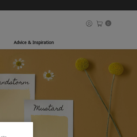
0
Advice & Inspiration
site