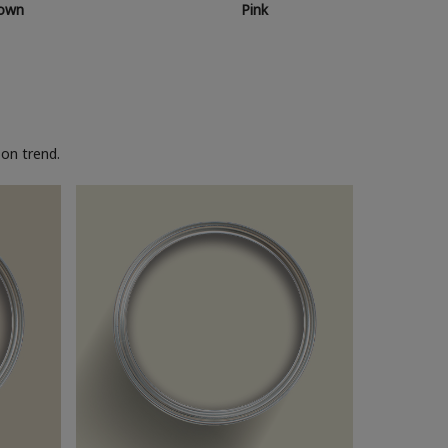
own
Pink
on trend.