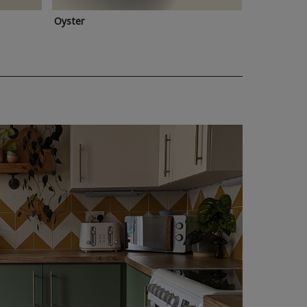
Oyster