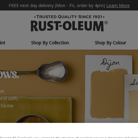
FREE next day delivery (Mon - Fri, order by 4pm)
Learn More
int
Shop By Collection
Shop By Colour
ows.
ve
and soft,
r home
“Accept All Cookies”, you agree to the storing of cookies on your device to enhance 