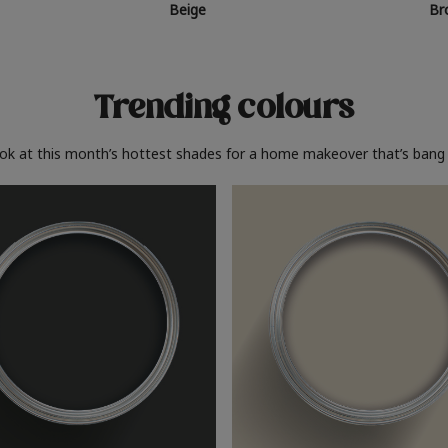
Beige
Br
Trending colours
ook at this month’s hottest shades for a home makeover that’s bang 