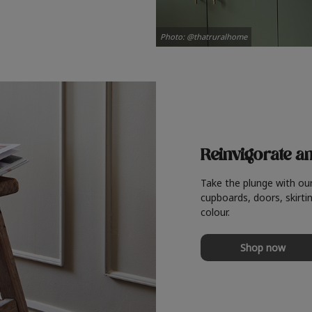
Photo: @thatruralhome
Reinvigorate a
Take the plunge with ou
cupboards, doors, skirtin
colour.
Shop now