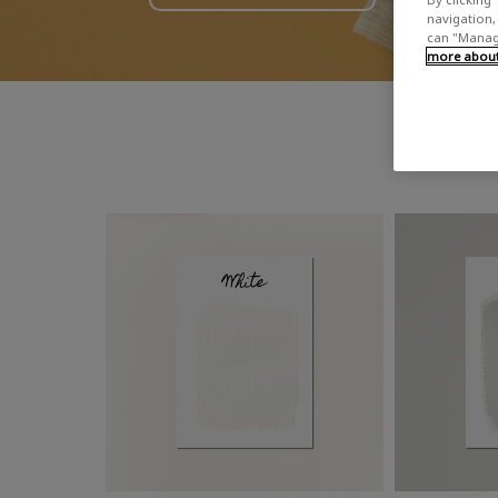
navigation, 
can "Manage
more about 