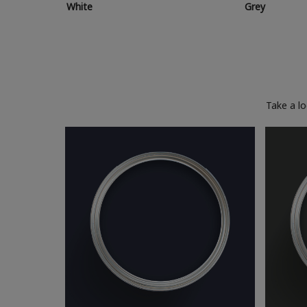
White
Grey
Take a l