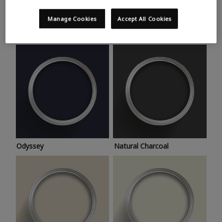
Trending colours
Take a look at this month’s hottest shades for a home
Manage Cookies
Accept All Cookies
makeover that’s bang on trend.
Odyssey
Natural Charcoal