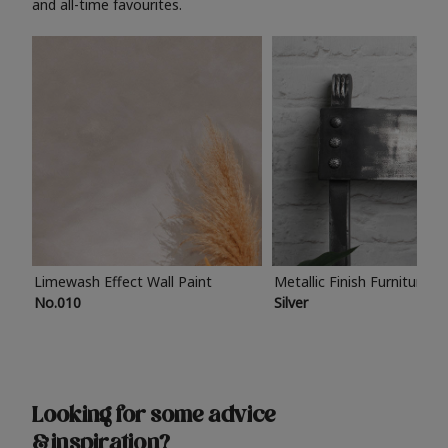
and all-time favourites.
Limewash Effect Wall Paint
Metallic Finish Furniture P
No.010
Silver
Looking for some advice
& inspiration?