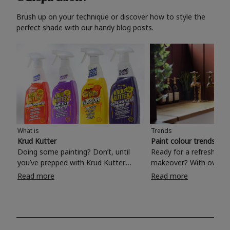
Brush up on your technique or discover how to style the
perfect shade with our handy blog posts.
What is
Trends
Krud Kutter
Paint colour trends 20
Doing some painting? Don’t, until
Ready for a refreshing
you’ve prepped with Krud Kutter.
makeover? With over 1
Take the hassle out of paint prep and
colours to choose from
Read more
Read more
tough cleaning jobs with Krud Kutter.
make your living room, 
Whether it’s stubborn grease, grime
bedroom, bathroom or
and food stains or tricky varnished
your own with a stunni
surfaces, Krud Kutter cleaning
shade? Whether you're looking for a
products will tackle frustrating pre-
beautiful hue for your 