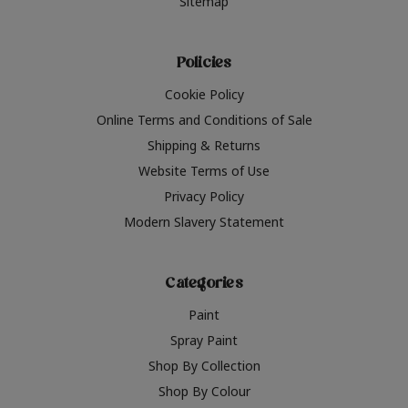
Sitemap
Policies
Cookie Policy
Online Terms and Conditions of Sale
Shipping & Returns
Website Terms of Use
Privacy Policy
Modern Slavery Statement
Categories
Paint
Spray Paint
Shop By Collection
Shop By Colour