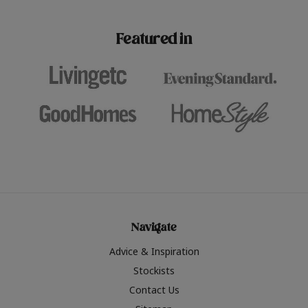
paint challenges with ease.
be inspired by this year
furniture colours, read 
Featured in
the hottest interior col
2026.
Navigate
Advice & Inspiration
Stockists
Contact Us