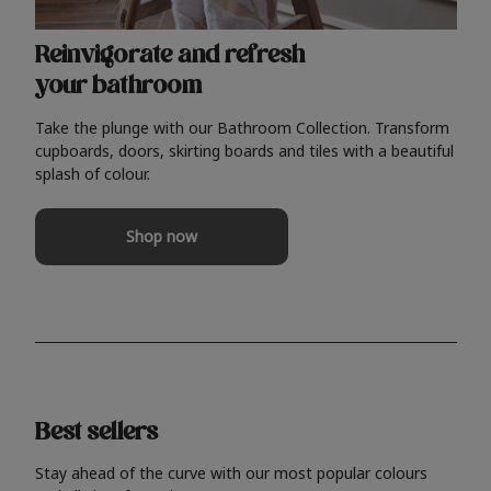
Reinvigorate and refresh
your bathroom
Take the plunge with our Bathroom Collection. Transform
cupboards, doors, skirting boards and tiles with a beautiful
splash of colour.
Shop now
Best sellers
Stay ahead of the curve with our most popular colours