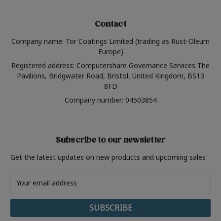
Contact
Company name: Tor Coatings Limited (trading as Rust-Oleum
Europe)
Registered address: Computershare Governance Services The
Pavilions, Bridgwater Road, Bristol, United Kingdom, BS13
8FD
Company number: 04503854
Subscribe to our newsletter
Get the latest updates on new products and upcoming sales
Email
Address