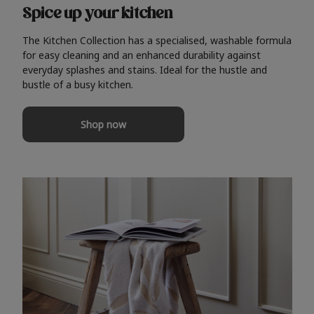
Spice up your kitchen
The Kitchen Collection has a specialised, washable formula
for easy cleaning and an enhanced durability against
everyday splashes and stains. Ideal for the hustle and
bustle of a busy kitchen.
Shop now