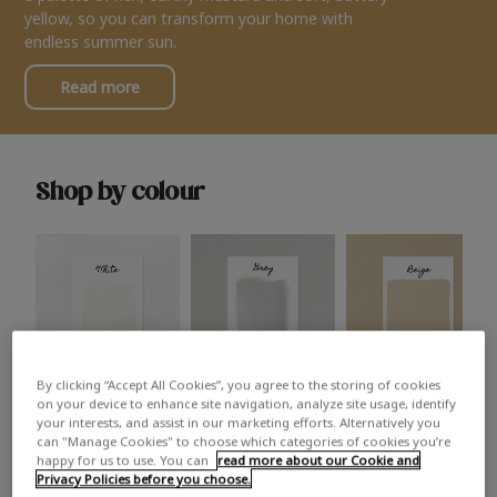
yellow, so you can transform your home with
endless summer sun.
Read more
Shop by colour
By clicking “Accept All Cookies”, you agree to the storing of cookies
White
Grey
Beige
on your device to enhance site navigation, analyze site usage, identify
your interests, and assist in our marketing efforts. Alternatively you
can "Manage Cookies" to choose which categories of cookies you’re
happy for us to use. You can
read more about our Cookie and
Privacy Policies before you choose.