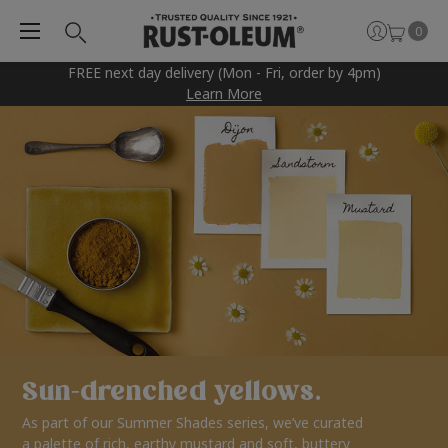
0
FREE next day delivery (Mon - Fri, order by 4pm)
Learn More
Sun-drenched yellows.
As part of our Summer Shades series, we’ve curated
a palette of rich, earthy mustard and soft, buttery