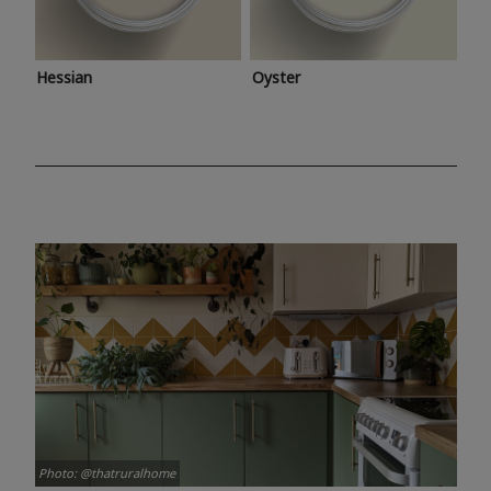
Hessian
Oyster
Photo: @thatruralhome