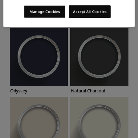
Trending colours
Take a look at this month’s hottest shades for a home
Manage Cookies
Accept All Cookies
makeover that’s bang on trend.
Odyssey
Natural Charcoal