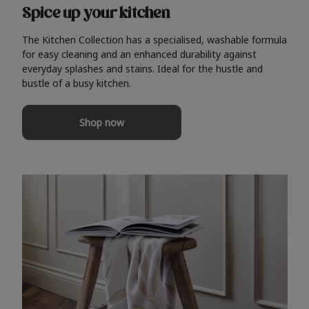
Spice up your kitchen
The Kitchen Collection has a specialised, washable formula
for easy cleaning and an enhanced durability against
everyday splashes and stains. Ideal for the hustle and
bustle of a busy kitchen.
Shop now