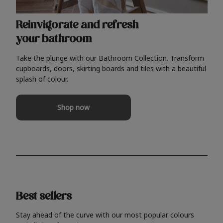
Reinvigorate and refresh
your bathroom
Take the plunge with our Bathroom Collection. Transform
cupboards, doors, skirting boards and tiles with a beautiful
splash of colour.
Shop now
Best sellers
Stay ahead of the curve with our most popular colours