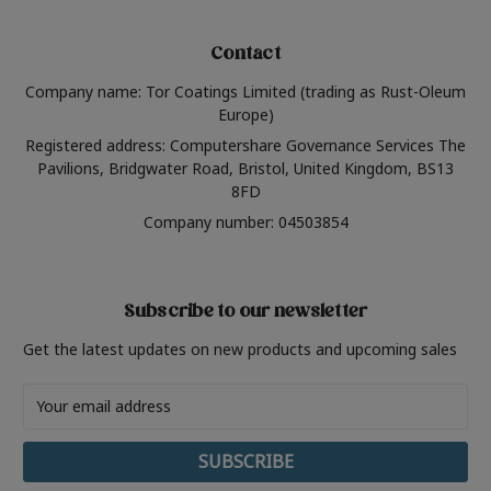
Contact
Company name: Tor Coatings Limited (trading as Rust-Oleum
Europe)
Registered address: Computershare Governance Services The
Pavilions, Bridgwater Road, Bristol, United Kingdom, BS13
8FD
Company number: 04503854
Subscribe to our newsletter
Get the latest updates on new products and upcoming sales
Email
Address