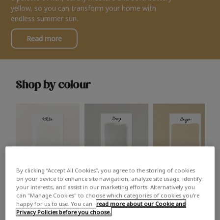
yellow, so you can transform your home with
endless summer sun.
Read more
Shop by colour
By clicking “Accept All Cookies”, you agree to the storing of cookies
White
Grey
Beige
on your device to enhance site navigation, analyze site usage, identify
your interests, and assist in our marketing efforts. Alternatively you
can "Manage Cookies" to choose which categories of cookies you’re
happy for us to use. You can
read more about our Cookie and
Privacy Policies before you choose.