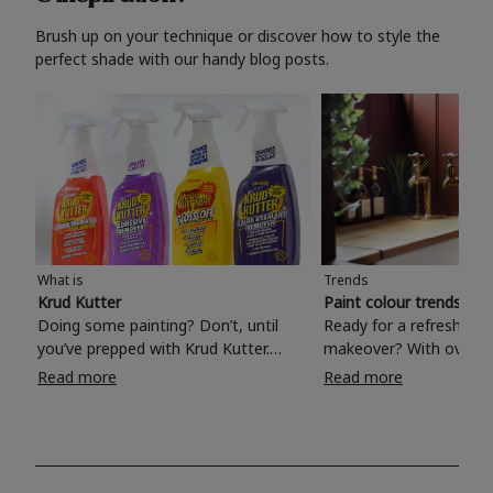
Brush up on your technique or discover how to style the
perfect shade with our handy blog posts.
What is
Trends
Krud Kutter
Paint colour trends 20
Doing some painting? Don’t, until
Ready for a refreshing
you’ve prepped with Krud Kutter.
makeover? With over 1
Take the hassle out of paint prep and
colours to choose from
Read more
Read more
tough cleaning jobs with Krud Kutter.
make your living room, 
Whether it’s stubborn grease, grime
bedroom, bathroom or
and food stains or tricky varnished
your own with a stunni
surfaces, Krud Kutter cleaning
shade? Whether you're looking for a
products will tackle frustrating pre-
beautiful hue for your 