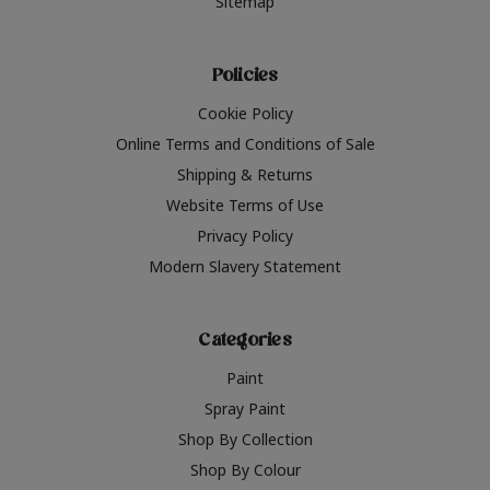
Sitemap
Policies
Cookie Policy
Online Terms and Conditions of Sale
Shipping & Returns
Website Terms of Use
Privacy Policy
Modern Slavery Statement
Categories
Paint
Spray Paint
Shop By Collection
Shop By Colour