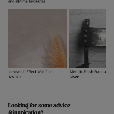
and all-time favourites.
Limewash Effect Wall Paint
Metallic Finish Furniture P
No.010
Silver
Looking for some advice
& inspiration?