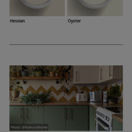
Hessian
Oyster
Photo: @thatruralhome