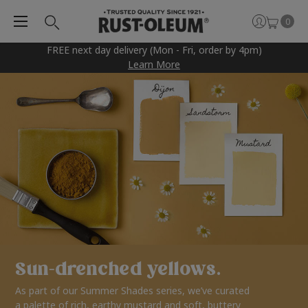
0
FREE next day delivery (Mon - Fri, order by 4pm)
Learn More
Sun-drenched yellows.
As part of our Summer Shades series, we’ve curated
a palette of rich, earthy mustard and soft, buttery