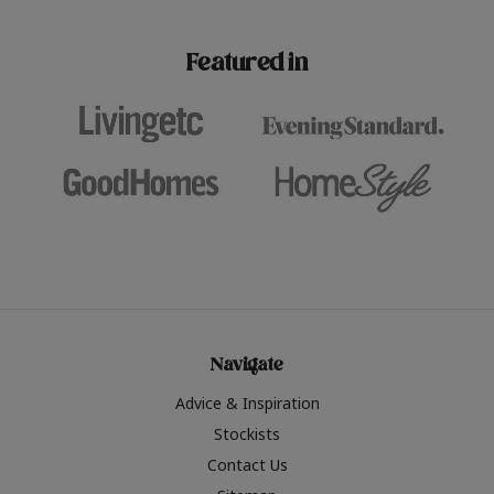
paint challenges with ease.
be inspired by this year
furniture colours, read 
Featured in
the hottest interior col
2026.
Navigate
Advice & Inspiration
Stockists
Contact Us